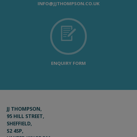
INFO@JJTHOMPSON.CO.UK
ENQUIRY FORM
JJ THOMPSON,
95 HILL STREET,
SHEFFIELD,
S2 4SP,