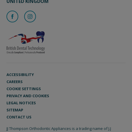
UNITED KINGDOM
ACCESSIBILITY
CAREERS
COOKIE SETTINGS
PRIVACY AND COOKIES
LEGAL NOTICES
SITEMAP
CONTACT US
JJ Thompson Orthodontic Appliances is a trading name of J.J