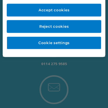
working with us, just get in touch.
Accept cookies
Reject cookies
Cookie settings
0114 275 9585