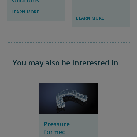
solutions
LEARN MORE
LEARN MORE
You may also be interested in…
Pressure
formed