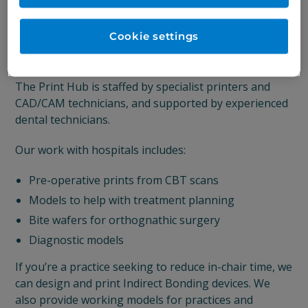
The Print Hub occupies a dedicated space close to
our laboratory in the heart of Sheffield, offering a
Cookie settings
wide range of printing services using exciting
materials and cutting-edge 3D printing technology.
The Print Hub is staffed by specialist printers and
CAD/CAM technicians, and supported by experienced
dental technicians.
Our work with hospitals includes:
Pre-operative prints from CBT scans
Models to help with treatment planning
Bite wafers for orthognathic surgery
Diagnostic models
If you’re a practice seeking to reduce in-chair time, we
can design and print Indirect Bonding devices. We
also provide working models for practices and