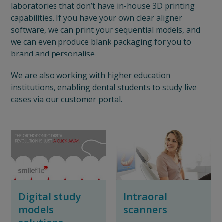
laboratories that don’t have in-house 3D printing
capabilities. If you have your own clear aligner
software, we can print your sequential models, and
we can even produce blank packaging for you to
brand and personalise.
We are also working with higher education
institutions, enabling dental students to study live
cases via our customer portal.
Digital study
Intraoral
models
scanners