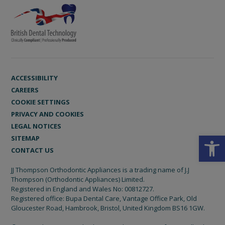
ACCESSIBILITY
CAREERS
COOKIE SETTINGS
PRIVACY AND COOKIES
LEGAL NOTICES
Open
SITEMAP
CONTACT US
JJ Thompson Orthodontic Appliances is a trading name of J.J
Thompson (Orthodontic Appliances) Limited.
Registered in England and Wales No: 00812727.
Registered office: Bupa Dental Care, Vantage Office Park, Old
Gloucester Road, Hambrook, Bristol, United Kingdom BS16 1GW.