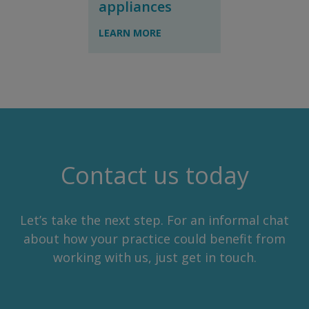
appliances
LEARN MORE
Contact us today
Let’s take the next step. For an informal chat
about how your practice could benefit from
working with us, just get in touch.