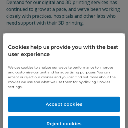
Demand for our digital and 3D printing services has
continued to grow at a pace, and we’ve been working
closely with practices, hospitals and other labs who
need support with their 3D printing.
Specialist 3D printers
Cookies help us provide you with the best
It’s been a steep learning curve but we’ve discovered
user experience
that there is a huge need within the dental industry
for specialist 3D printers with the right equipment
We use cookies to analyse our website performance to improve
and customise content and for advertising purposes. You can
and expertise.
accept or reject our cookies and you can find out more about the
cookies we use and what we use them for by clicking ‘Cookies
To ensure that we can continue to meet this demand,
settings’.
we’ve set up the Print Hub, our dedicated digital and
3D printing arm.
Accept cookies
The Print Hub
Reject cookies