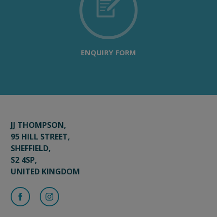
ENQUIRY FORM
JJ THOMPSON,
95 HILL STREET,
SHEFFIELD,
S2 4SP,
UNITED KINGDOM