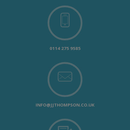
0114 275 9585
INFO@JJTHOMPSON.CO.UK