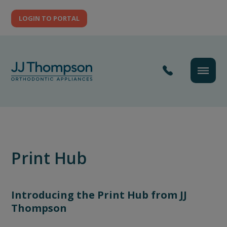
LOGIN TO PORTAL
Print Hub
Introducing the Print Hub from JJ
Thompson